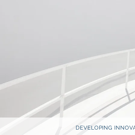
DEVELOPING INNOVA