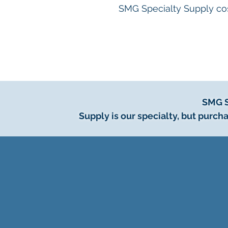
SMG Specialty Supply cos
SMG S
Supply is our specialty, but pur