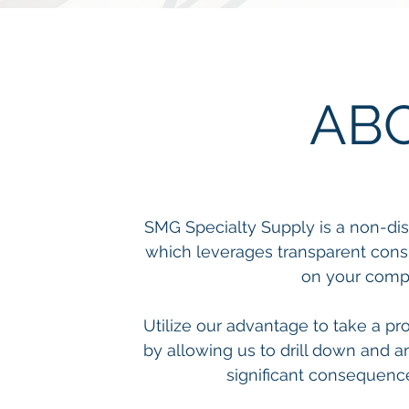
AB
SMG Specialty Supply is a non-dis
which leverages transparent consu
on your compa
Utilize our advantage to take a pr
by allowing us to drill down and a
significant consequenc