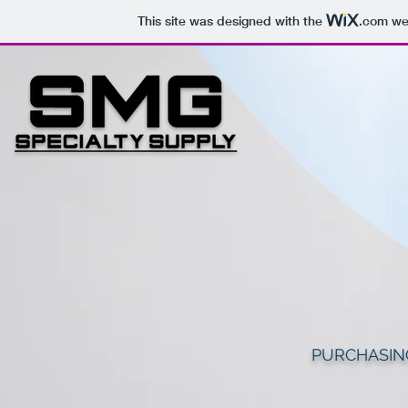
This site was designed with the
.com
web
PURCHASIN